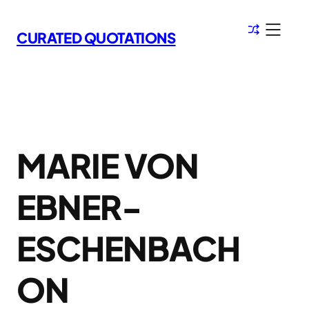
Skip
to
CURATED QUOTATIONS
content
MARIE VON
EBNER-
ESCHENBACH
ON