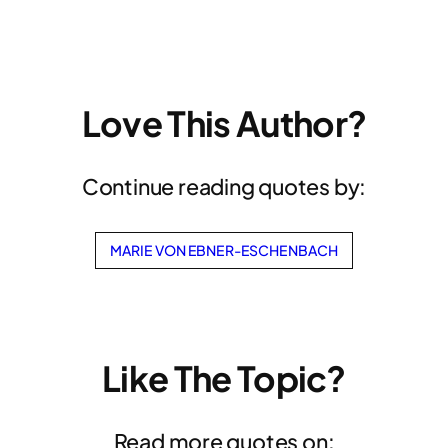
Love This Author?
Continue reading quotes by:
MARIE VON EBNER-ESCHENBACH
Like The Topic?
Read more quotes on: