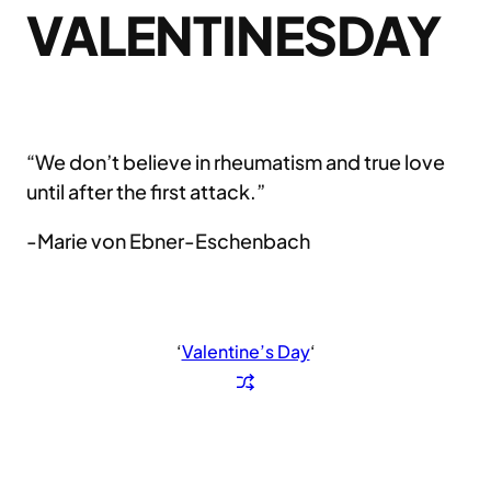
VALENTINESDAY
“We don’t believe in rheumatism and true love
until after the first attack.”
-Marie von Ebner-Eschenbach
‘
Valentine’s Day
‘