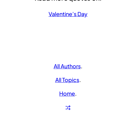
Valentine’s Day
All Authors
.
All Topics
.
Home
.