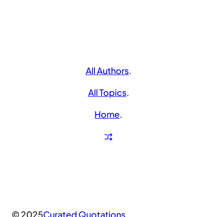
All Authors
.
All Topics
.
Home
.
© 2025
Curated Quotations