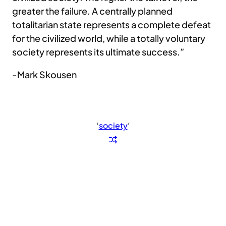
greater the failure. A centrally planned
totalitarian state represents a complete defeat
for the civilized world, while a totally voluntary
society represents its ultimate success.”
-Mark Skousen
‘
society
‘