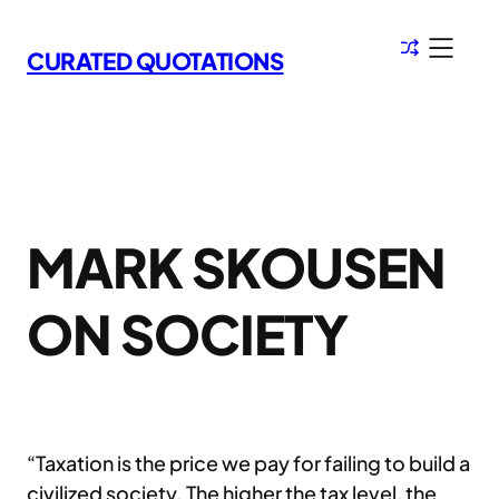
Skip
to
CURATED QUOTATIONS
content
MARK SKOUSEN
ON SOCIETY
“Taxation is the price we pay for failing to build a
civilized society. The higher the tax level, the