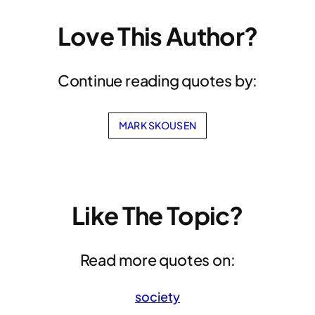
Love This Author?
Continue reading quotes by:
MARK SKOUSEN
Like The Topic?
Read more quotes on:
society