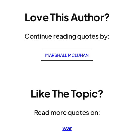
Love This Author?
Continue reading quotes by:
MARSHALL MCLUHAN
Like The Topic?
Read more quotes on:
war