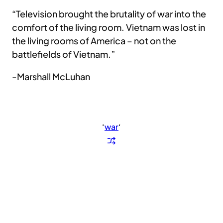
“Television brought the brutality of war into the
comfort of the living room. Vietnam was lost in
the living rooms of America – not on the
battlefields of Vietnam.”
-Marshall McLuhan
‘
war
‘