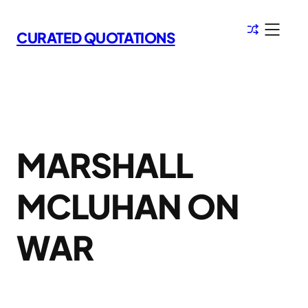
Skip
to
CURATED QUOTATIONS
content
MARSHALL
MCLUHAN ON
WAR