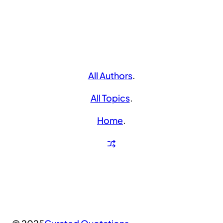
All Authors
.
All Topics
.
Home
.