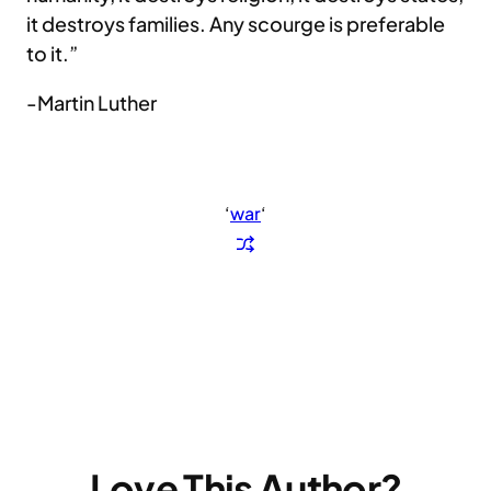
it destroys families. Any scourge is preferable
to it.”
-Martin Luther
‘
war
‘
Love This Author?