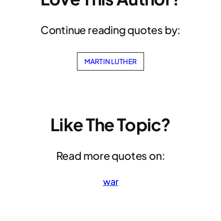
Continue reading quotes by:
MARTIN LUTHER
Like The Topic?
Read more quotes on:
war