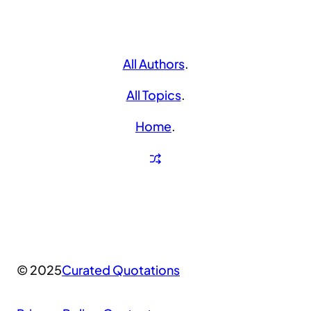
All Authors
.
All Topics
.
Home
.
© 2025
Curated Quotations