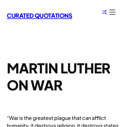
Skip
to
CURATED QUOTATIONS
content
MARTIN LUTHER
ON WAR
“War is the greatest plague that can afflict
humanity, it destroys religion, it destroys states,