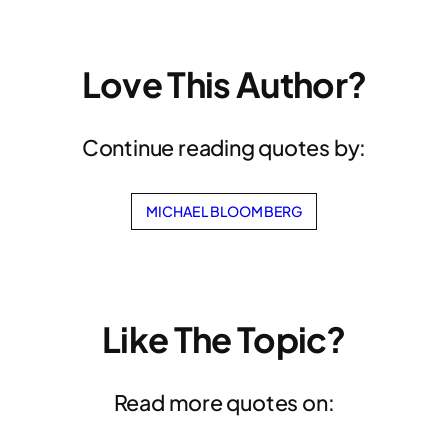
Love This Author?
Continue reading quotes by:
MICHAEL BLOOMBERG
Like The Topic?
Read more quotes on: