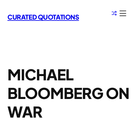
Skip
to
CURATED QUOTATIONS
content
MICHAEL
BLOOMBERG ON
WAR