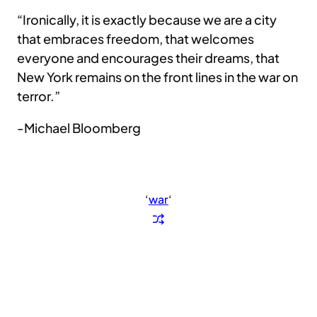
“Ironically, it is exactly because we are a city
that embraces freedom, that welcomes
everyone and encourages their dreams, that
New York remains on the front lines in the war on
terror.”
-Michael Bloomberg
‘
war
‘