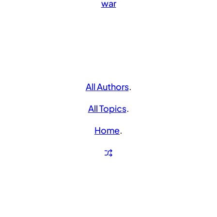
war
All Authors
.
All Topics
.
Home
.