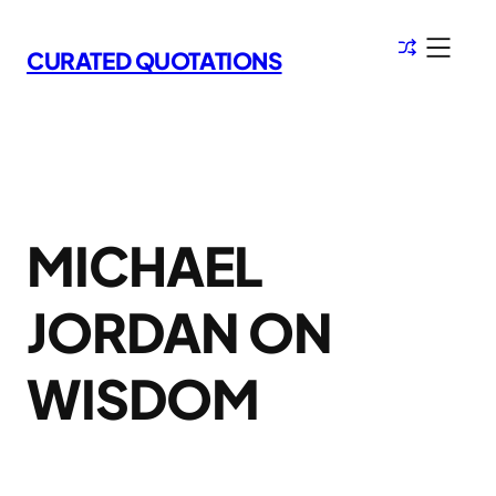
Skip
to
CURATED QUOTATIONS
content
MICHAEL
JORDAN ON
WISDOM