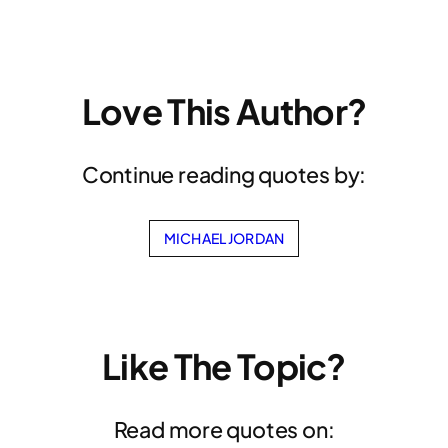
Love This Author?
Continue reading quotes by:
MICHAEL JORDAN
Like The Topic?
Read more quotes on: