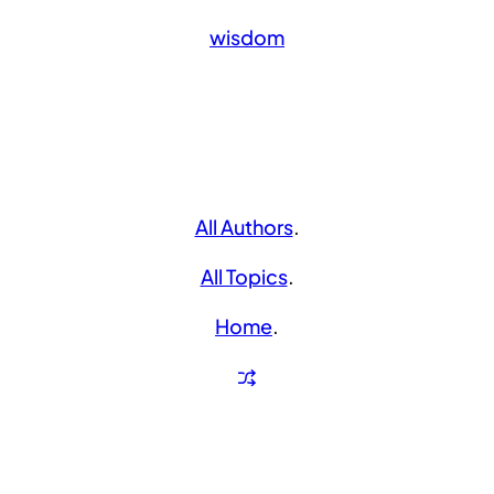
wisdom
All Authors
.
All Topics
.
Home
.