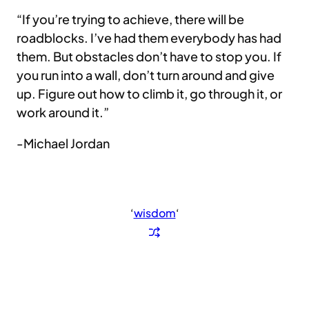
“If you’re trying to achieve, there will be
roadblocks. I’ve had them everybody has had
them. But obstacles don’t have to stop you. If
you run into a wall, don’t turn around and give
up. Figure out how to climb it, go through it, or
work around it.”
-Michael Jordan
‘
wisdom
‘