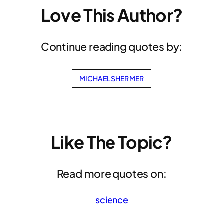
Love This Author?
Continue reading quotes by:
MICHAEL SHERMER
Like The Topic?
Read more quotes on:
science