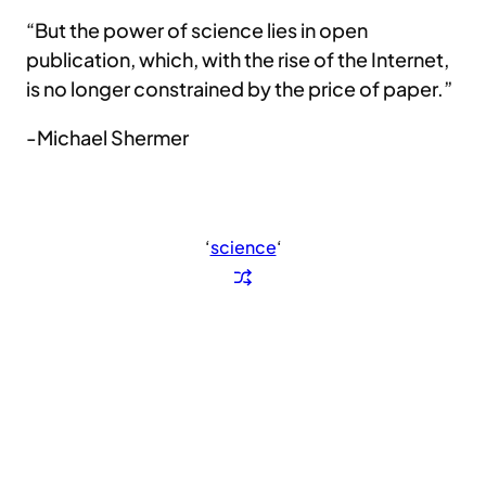
“But the power of science lies in open
publication, which, with the rise of the Internet,
is no longer constrained by the price of paper.”
-Michael Shermer
‘
science
‘