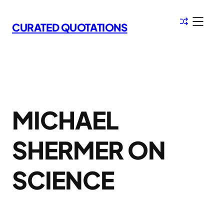
Skip
to
CURATED QUOTATIONS
content
MICHAEL
SHERMER ON
SCIENCE