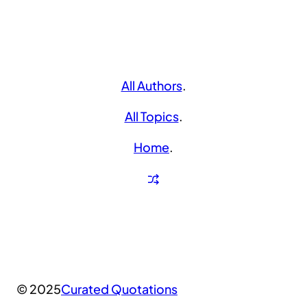
All Authors
.
All Topics
.
Home
.
© 2025
Curated Quotations