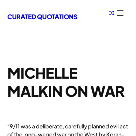
Skip
to
CURATED QUOTATIONS
content
MICHELLE
MALKIN ON WAR
“9/11 was a deliberate, carefully planned evil act
of the long-waged war on the West by Koran-