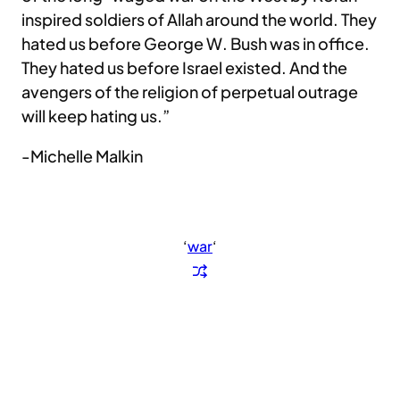
inspired soldiers of Allah around the world. They
hated us before George W. Bush was in office.
They hated us before Israel existed. And the
avengers of the religion of perpetual outrage
will keep hating us.”
-Michelle Malkin
‘
war
‘