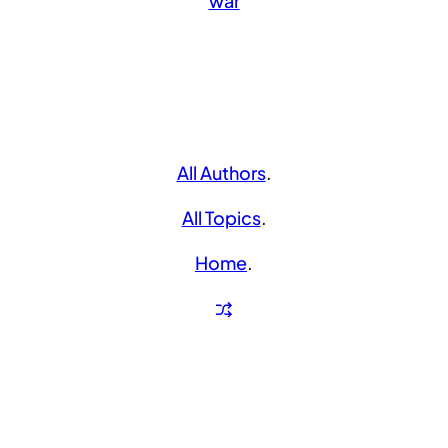
war
All Authors
.
All Topics
.
Home
.