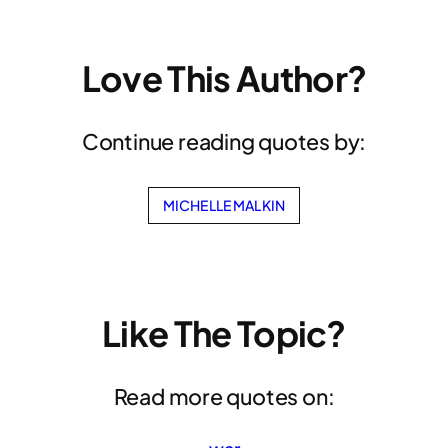
Love This Author?
Continue reading quotes by:
MICHELLE MALKIN
Like The Topic?
Read more quotes on: