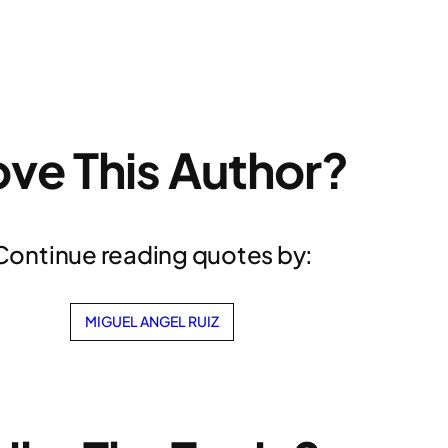
ove This Author?
Continue reading quotes by:
MIGUEL ANGEL RUIZ