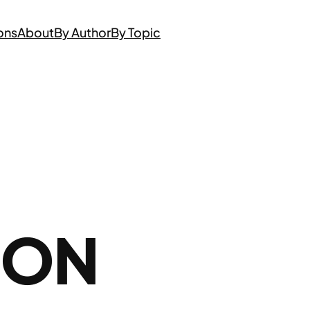
ons
About
By Author
By Topic
 ON