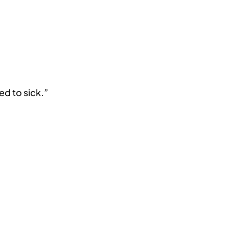
ed to sick.”