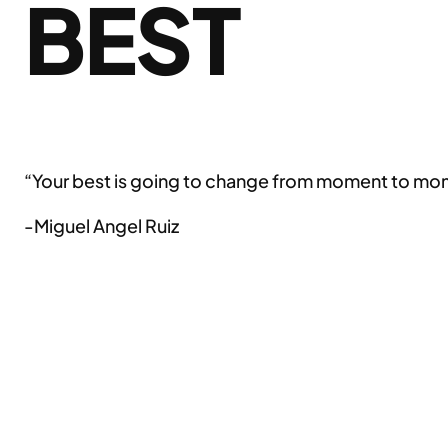
BEST
“Your best is going to change from moment to momen
-Miguel Angel Ruiz