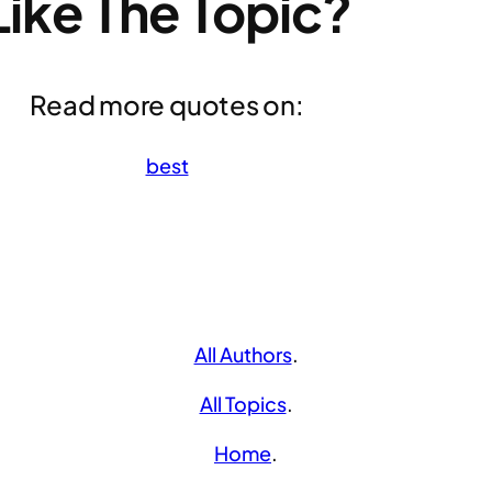
Like The Topic?
Read more quotes on:
best
All Authors
.
All Topics
.
Home
.