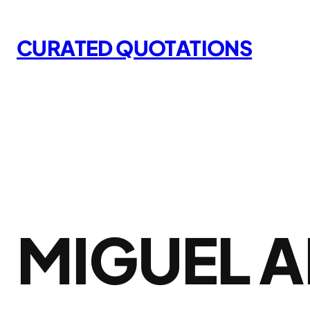
Skip
to
CURATED QUOTATIONS
content
MIGUEL A