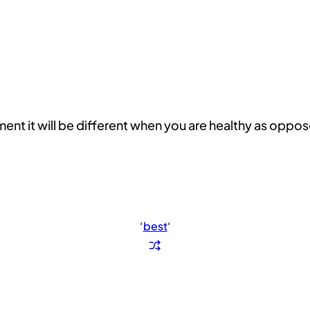
t it will be different when you are healthy as oppos
‘
best
‘