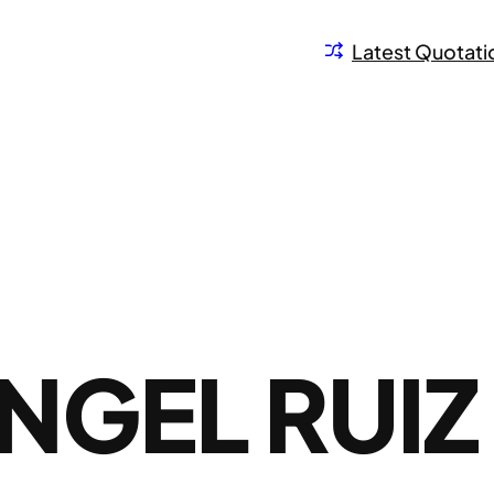
Latest Quotati
NGEL RUIZ