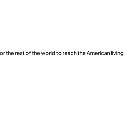
r the rest of the world to reach the American living