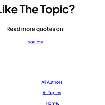
Like The Topic?
Read more quotes on:
society
All Authors
.
All Topics
.
Home
.