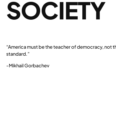
SOCIETY
“America must be the teacher of democracy, not the a
standard.”
-Mikhail Gorbachev