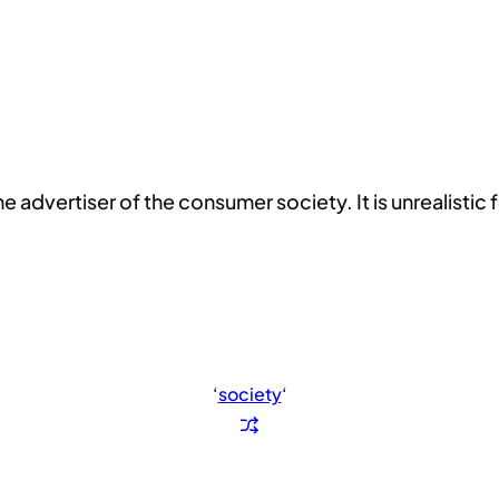
dvertiser of the consumer society. It is unrealistic fo
‘
society
‘