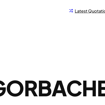
Latest Quotati
 GORBACH