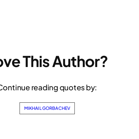
ove This Author?
Continue reading quotes by:
MIKHAIL GORBACHEV