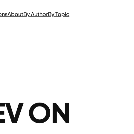
ons
About
By Author
By Topic
EV ON