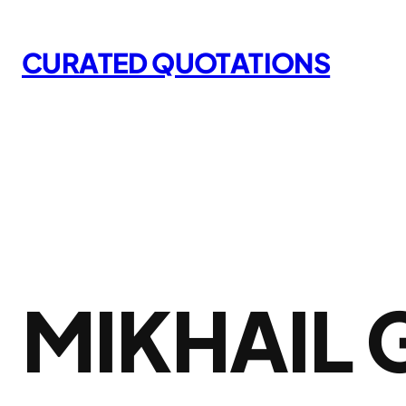
Skip
to
CURATED QUOTATIONS
content
MIKHAIL