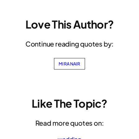
Love This Author?
Continue reading quotes by:
MIRA NAIR
Like The Topic?
Read more quotes on: