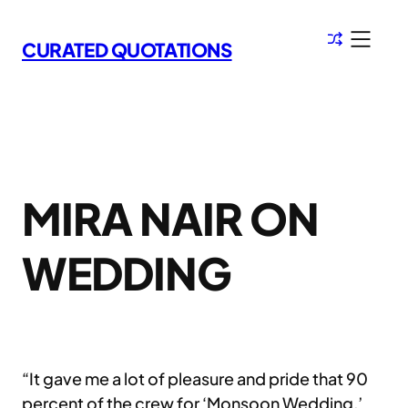
Skip
to
CURATED QUOTATIONS
content
MIRA NAIR ON
WEDDING
“It gave me a lot of pleasure and pride that 90
percent of the crew for ‘Monsoon Wedding,’