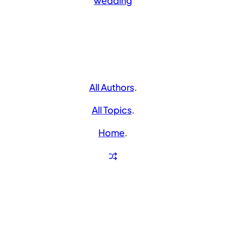
wedding
All Authors
.
All Topics
.
Home
.