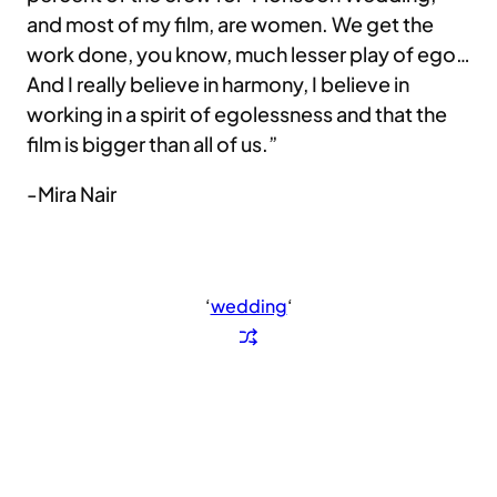
and most of my film, are women. We get the
work done, you know, much lesser play of ego…
And I really believe in harmony, I believe in
working in a spirit of egolessness and that the
film is bigger than all of us.”
-Mira Nair
‘
wedding
‘