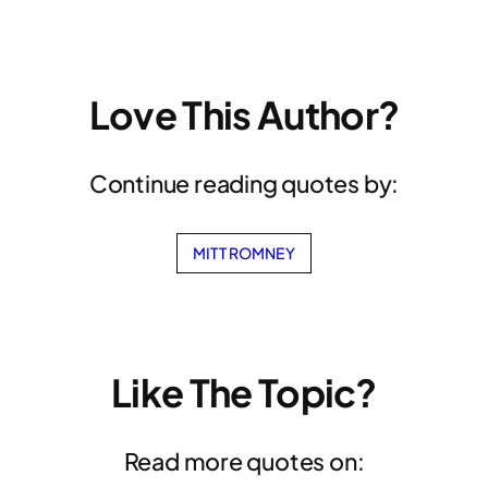
Love This Author?
Continue reading quotes by:
MITT ROMNEY
Like The Topic?
Read more quotes on: