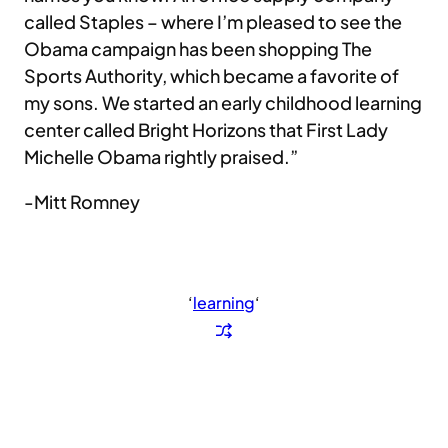
called Staples – where I’m pleased to see the
Obama campaign has been shopping The
Sports Authority, which became a favorite of
my sons. We started an early childhood learning
center called Bright Horizons that First Lady
Michelle Obama rightly praised.”
-Mitt Romney
‘
learning
‘