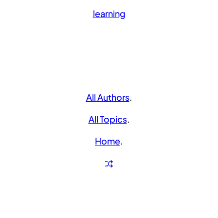
learning
All Authors
.
All Topics
.
Home
.