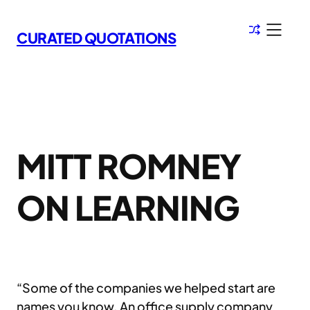
Skip
to
CURATED QUOTATIONS
content
MITT ROMNEY
ON LEARNING
“Some of the companies we helped start are
names you know. An office supply company