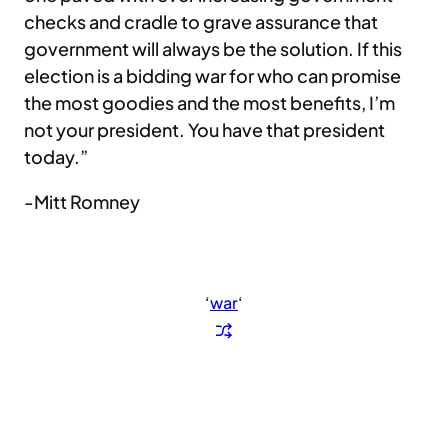
checks and cradle to grave assurance that
government will always be the solution. If this
election is a bidding war for who can promise
the most goodies and the most benefits, I’m
not your president. You have that president
today.”
-Mitt Romney
‘
war
‘