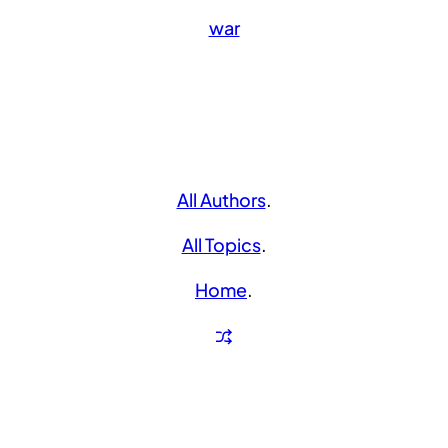
war
All Authors
.
All Topics
.
Home
.