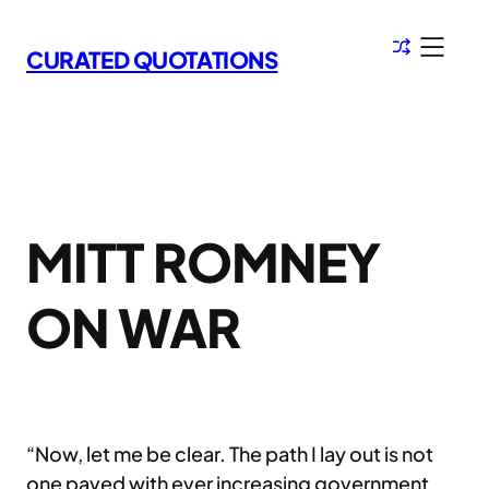
Skip
to
CURATED QUOTATIONS
content
MITT ROMNEY
ON WAR
“Now, let me be clear. The path I lay out is not
one paved with ever increasing government