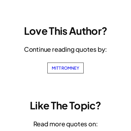
Love This Author?
Continue reading quotes by:
MITT ROMNEY
Like The Topic?
Read more quotes on: