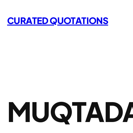
Skip
to
CURATED QUOTATIONS
content
MUQTADA