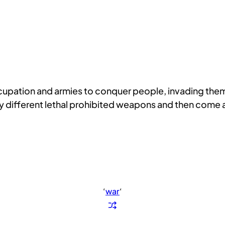
ccupation and armies to conquer people, invading them
 different lethal prohibited weapons and then come a
‘
war
‘