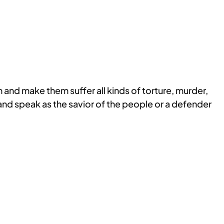
 and make them suffer all kinds of torture, murder,
nd speak as the savior of the people or a defender