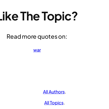
Like The Topic?
Read more quotes on:
war
All Authors
.
All Topics
.