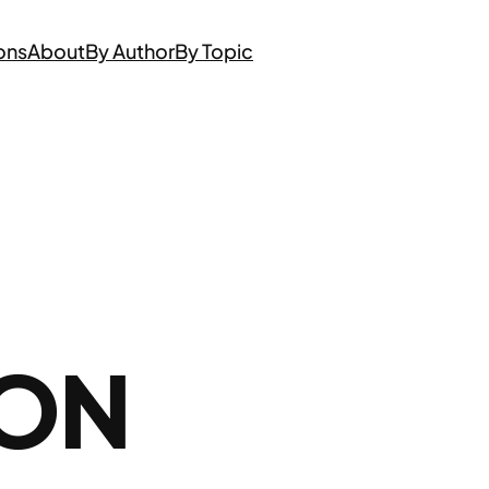
ons
About
By Author
By Topic
 ON