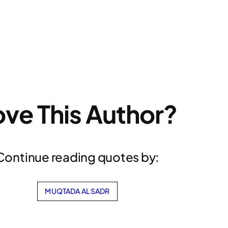
ove This Author?
Continue reading quotes by:
MUQTADA AL SADR