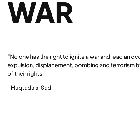
WAR
“No one has the right to ignite a war and lead an o
expulsion, displacement, bombing and terrorism by
of their rights.”
-Muqtada al Sadr