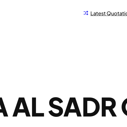
Latest Quotati
 AL SADR