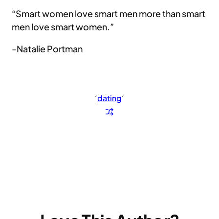
“Smart women love smart men more than smart
men love smart women.”
-Natalie Portman
‘
dating
‘