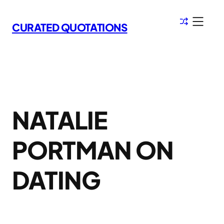
Skip
to
CURATED QUOTATIONS
content
NATALIE
PORTMAN ON
DATING