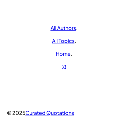
All Authors
.
All Topics
.
Home
.
© 2025
Curated Quotations