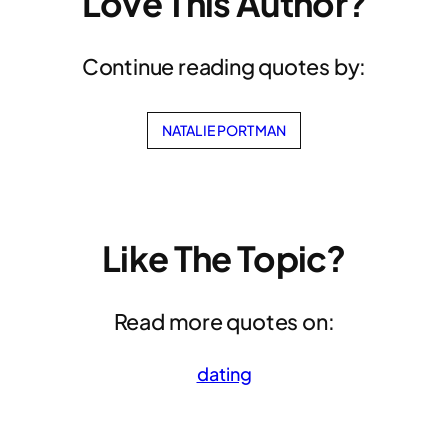
Love This Author?
Continue reading quotes by:
NATALIE PORTMAN
Like The Topic?
Read more quotes on:
dating