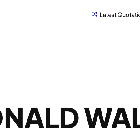
Latest Quotati
ONALD WA