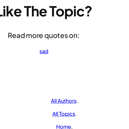
Like The Topic?
Read more quotes on:
sad
All Authors
.
All Topics
.
Home
.