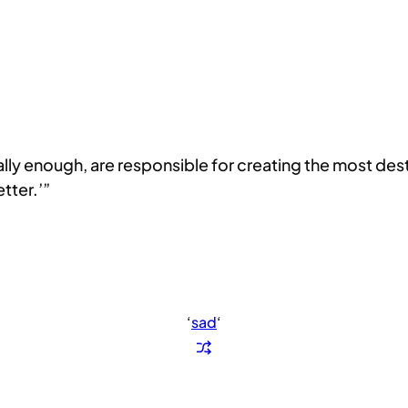
ically enough, are responsible for creating the most de
etter.’”
‘
sad
‘