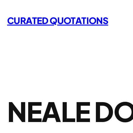
Skip
to
CURATED QUOTATIONS
content
NEALE D