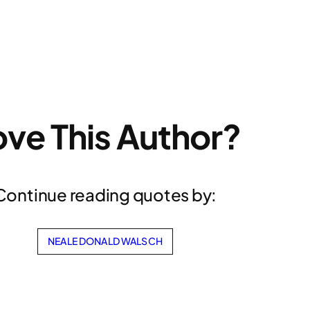
ove This Author?
Continue reading quotes by:
NEALE DONALD WALSCH