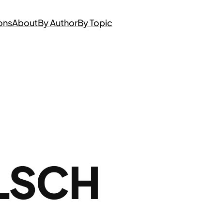
ons
About
By Author
By Topic
LSCH