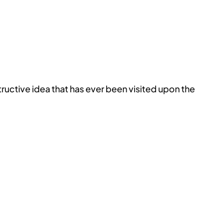
structive idea that has ever been visited upon the