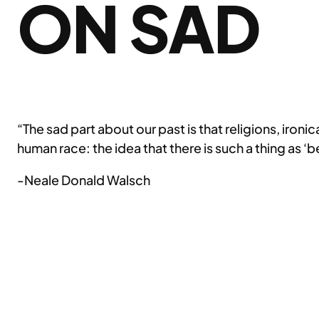
ON SAD
“The sad part about our past is that religions, iron
human race: the idea that there is such a thing as ‘b
-Neale Donald Walsch