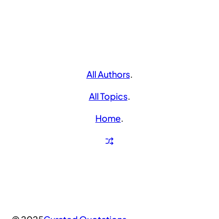
All Authors
.
All Topics
.
Home
.