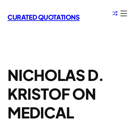
Skip
to
CURATED QUOTATIONS
content
NICHOLAS D.
KRISTOF ON
MEDICAL