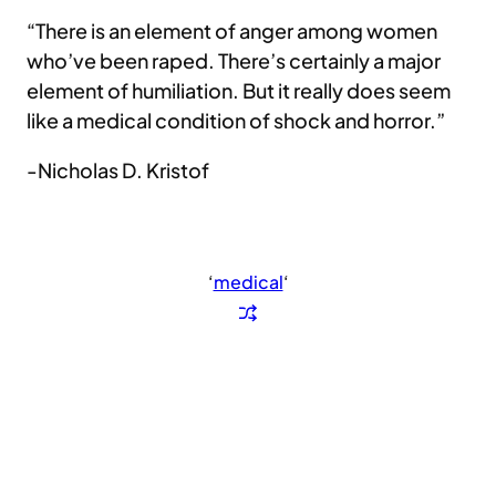
“There is an element of anger among women
who’ve been raped. There’s certainly a major
element of humiliation. But it really does seem
like a medical condition of shock and horror.”
-Nicholas D. Kristof
‘
medical
‘