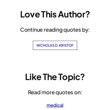
Love This Author?
Continue reading quotes by:
NICHOLAS D. KRISTOF
Like The Topic?
Read more quotes on:
medical