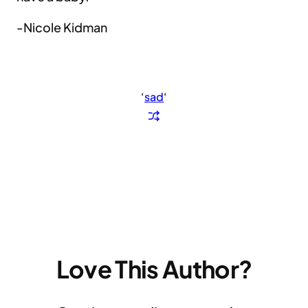
-Nicole Kidman
‘
sad
‘
Love This Author?