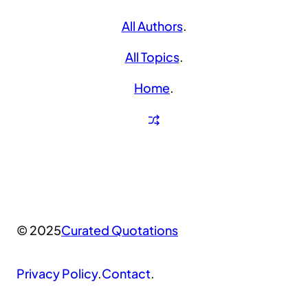
All Authors
.
All Topics
.
Home
.
© 2025
Curated Quotations
Privacy Policy
.
Contact
.