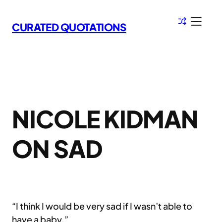
Skip
to
CURATED QUOTATIONS
content
NICOLE KIDMAN
ON SAD
“I think I would be very sad if I wasn’t able to
have a baby.”