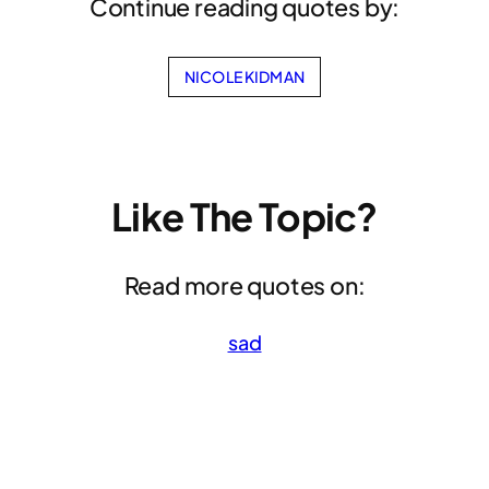
Continue reading quotes by:
NICOLE KIDMAN
Like The Topic?
Read more quotes on:
sad