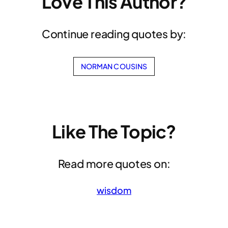
Love This Author?
Continue reading quotes by:
NORMAN COUSINS
Like The Topic?
Read more quotes on:
wisdom