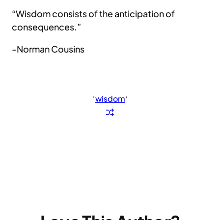
“Wisdom consists of the anticipation of
consequences.”
-Norman Cousins
‘
wisdom
‘