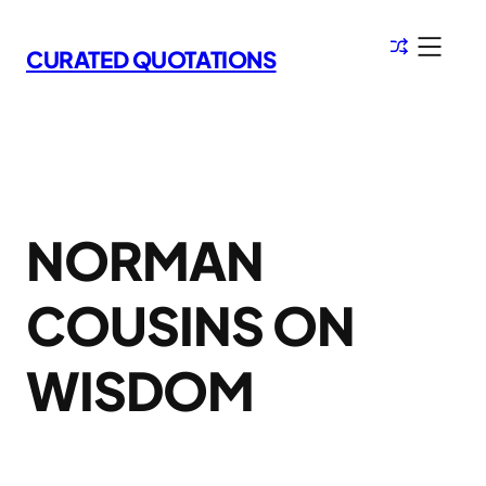
Skip
to
CURATED QUOTATIONS
content
NORMAN
COUSINS ON
WISDOM