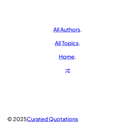
All Authors
.
All Topics
.
Home
.
© 2025
Curated Quotations