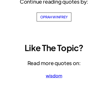
Continue reading quotes by:
OPRAH WINFREY
Like The Topic?
Read more quotes on:
wisdom