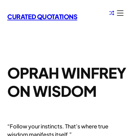
Skip
to
CURATED QUOTATIONS
content
OPRAH WINFREY
ON WISDOM
“Follow your instincts. That’s where true
wisdom manifests itself.”