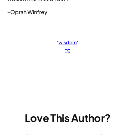
-Oprah Winfrey
‘
wisdom
‘
Love This Author?