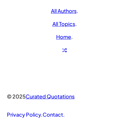
All Authors
.
All Topics
.
Home
.
© 2025
Curated Quotations
Privacy Policy
.
Contact
.