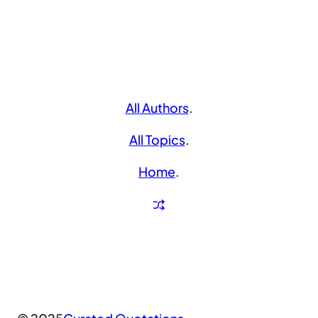
All Authors
.
All Topics
.
Home
.