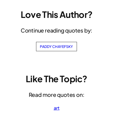
Love This Author?
Continue reading quotes by:
PADDY CHAYEFSKY
Like The Topic?
Read more quotes on:
art