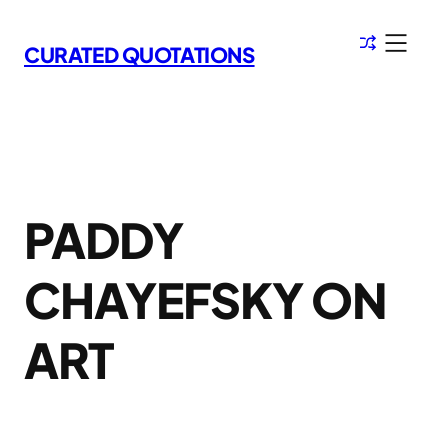
Skip
to
CURATED QUOTATIONS
content
PADDY
CHAYEFSKY ON
ART