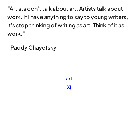
“Artists don’t talk about art. Artists talk about
work. If I have anything to say to young writers,
it’s stop thinking of writing as art. Think of it as
work.”
-Paddy Chayefsky
‘
art
‘