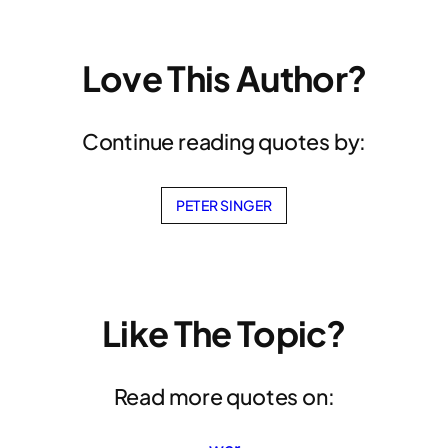
Love This Author?
Continue reading quotes by:
PETER SINGER
Like The Topic?
Read more quotes on: