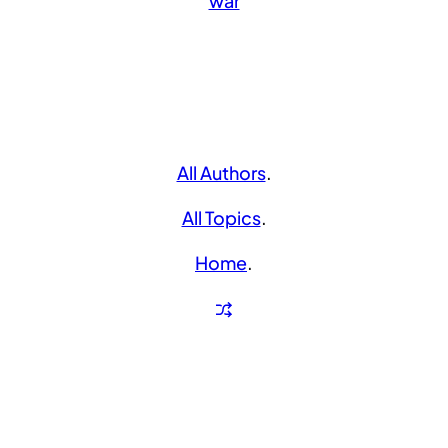
war
All Authors
.
All Topics
.
Home
.