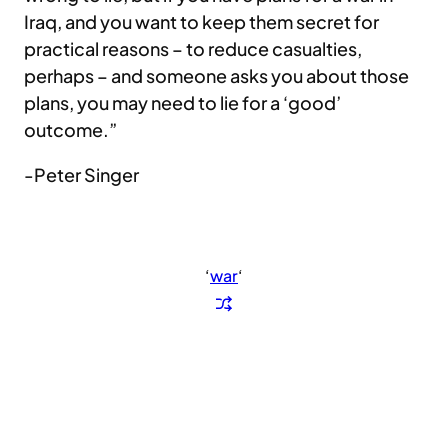
Iraq, and you want to keep them secret for
practical reasons – to reduce casualties,
perhaps – and someone asks you about those
plans, you may need to lie for a ‘good’
outcome.”
-Peter Singer
‘
war
‘