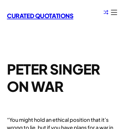
Skip
to
CURATED QUOTATIONS
content
PETER SINGER
ON WAR
“You might hold an ethical position that it’s
wrong to lie, but if you have plans for a war in