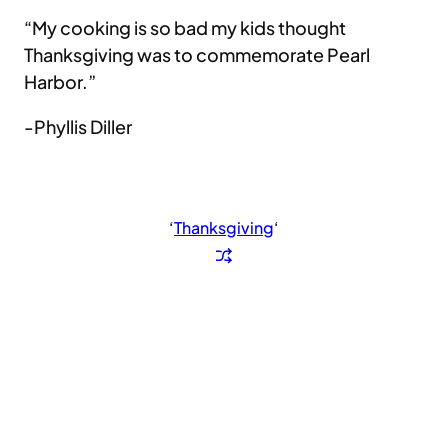
“My cooking is so bad my kids thought
Thanksgiving was to commemorate Pearl
Harbor.”
-Phyllis Diller
‘
Thanksgiving
‘