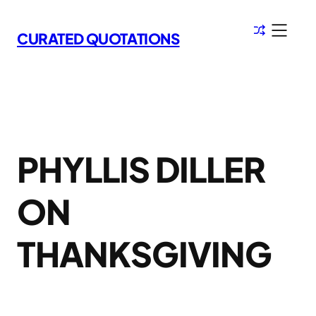
Skip
to
CURATED QUOTATIONS
content
PHYLLIS DILLER
ON
THANKSGIVING