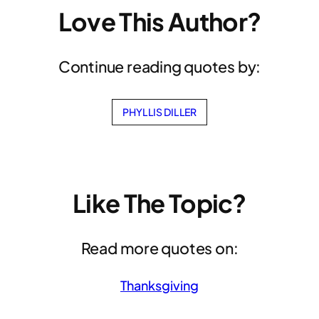
Love This Author?
Continue reading quotes by:
PHYLLIS DILLER
Like The Topic?
Read more quotes on:
Thanksgiving