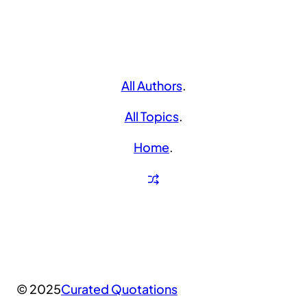
All Authors
.
All Topics
.
Home
.
© 2025
Curated Quotations