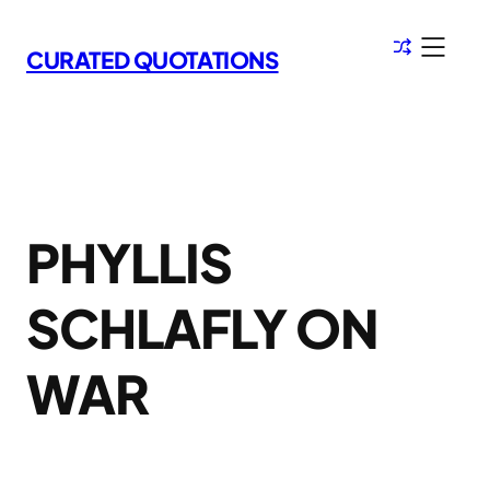
Skip
to
CURATED QUOTATIONS
content
PHYLLIS
SCHLAFLY ON
WAR