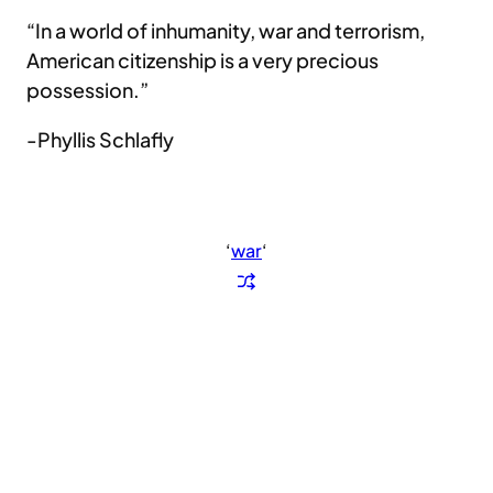
“In a world of inhumanity, war and terrorism,
American citizenship is a very precious
possession.”
-Phyllis Schlafly
‘
war
‘