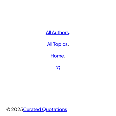
All Authors
.
All Topics
.
Home
.
© 2025
Curated Quotations