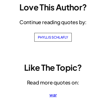
Love This Author?
Continue reading quotes by:
PHYLLIS SCHLAFLY
Like The Topic?
Read more quotes on:
war