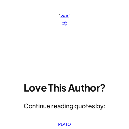
‘
war
‘
Love This Author?
Continue reading quotes by:
PLATO