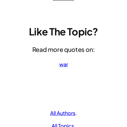
Like The Topic?
Read more quotes on:
war
All Authors
.
All Topics
.