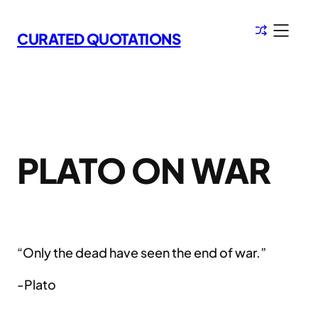
Skip
to
CURATED QUOTATIONS
content
PLATO ON WAR
“Only the dead have seen the end of war.”
-Plato