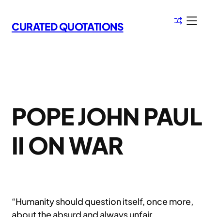
Skip
to
CURATED QUOTATIONS
content
POPE JOHN PAUL
II ON WAR
“Humanity should question itself, once more,
about the absurd and always unfair