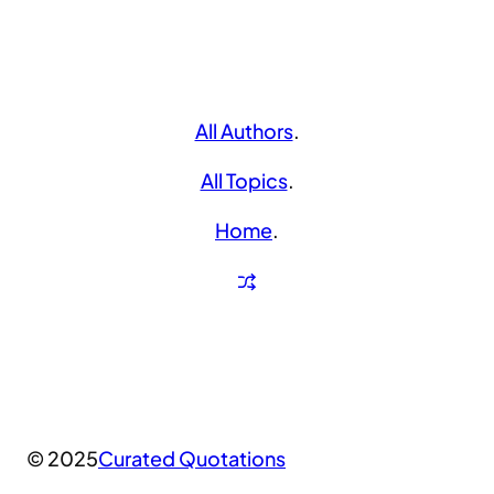
All Authors
.
All Topics
.
Home
.
© 2025
Curated Quotations