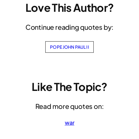
Love This Author?
Continue reading quotes by:
POPE JOHN PAUL II
Like The Topic?
Read more quotes on:
war