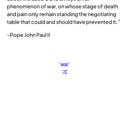
phenomenon of war, on whose stage of death
and pain only remain standing the negotiating
table that could and should have prevented it.”
-Pope John Paul II
‘
war
‘