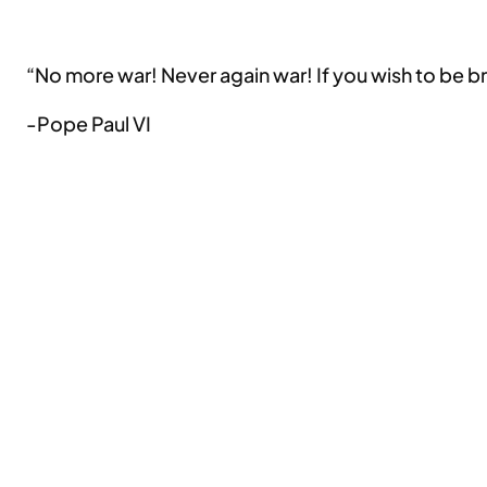
“No more war! Never again war! If you wish to be 
-Pope Paul VI