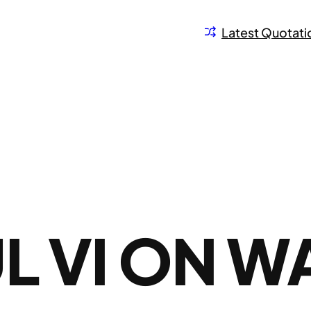
Latest Quotati
L VI ON W