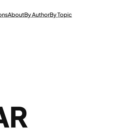
ons
About
By Author
By Topic
AR