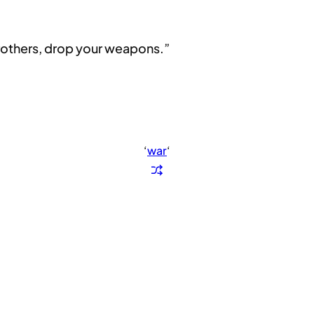
brothers, drop your weapons.”
‘
war
‘