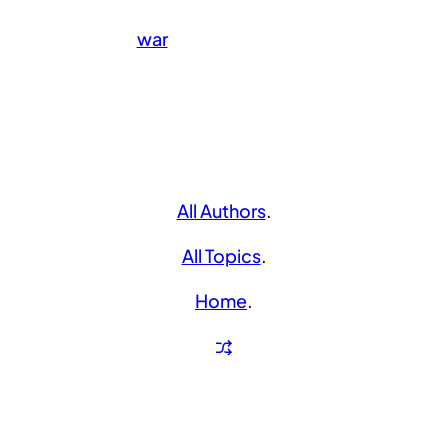
war
All Authors
.
All Topics
.
Home
.