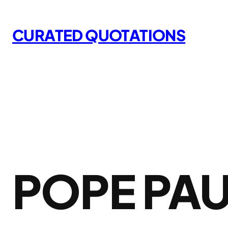
Skip
to
CURATED QUOTATIONS
content
POPE PAU