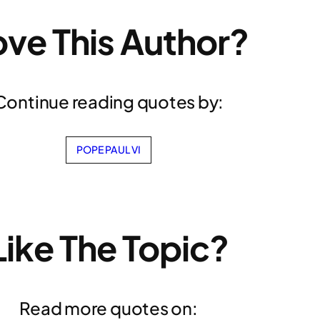
ove This Author?
Continue reading quotes by:
POPE PAUL VI
Like The Topic?
Read more quotes on: