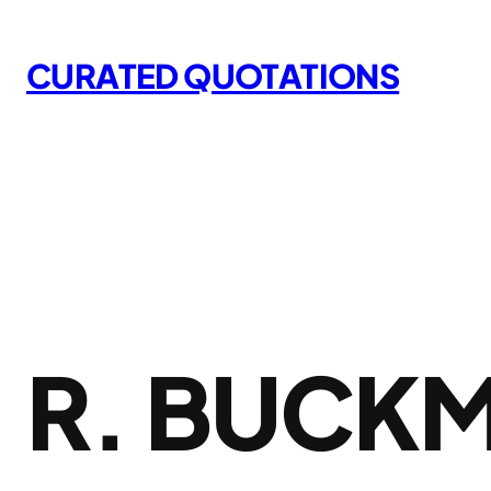
Skip
to
CURATED QUOTATIONS
content
R. BUCKM