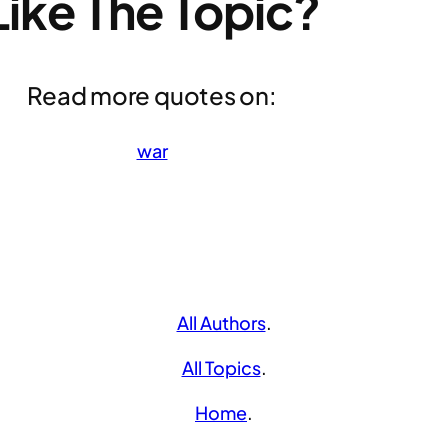
Like The Topic?
Read more quotes on:
war
All Authors
.
All Topics
.
Home
.