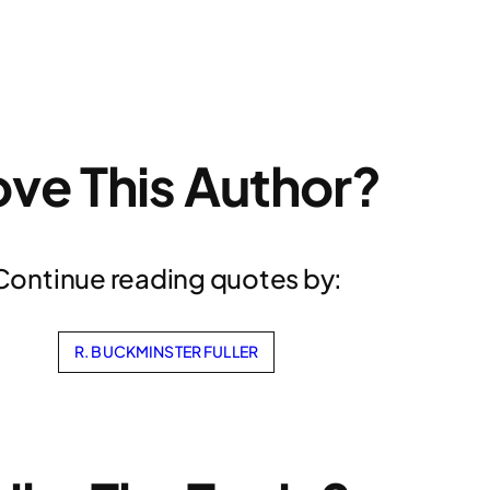
ove This Author?
Continue reading quotes by:
R. BUCKMINSTER FULLER