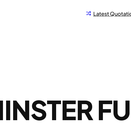
Latest Quotati
INSTER FU