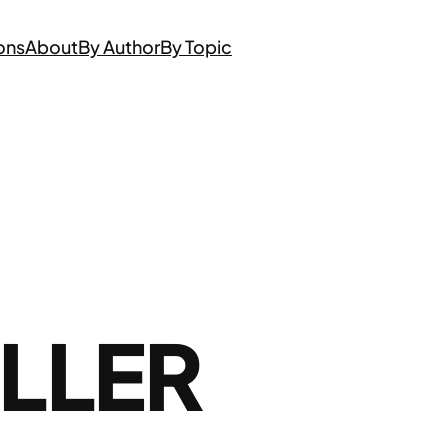
ons
About
By Author
By Topic
LLER