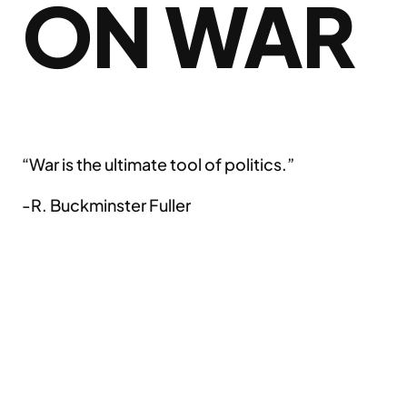
ON WAR
“War is the ultimate tool of politics.”
-R. Buckminster Fuller