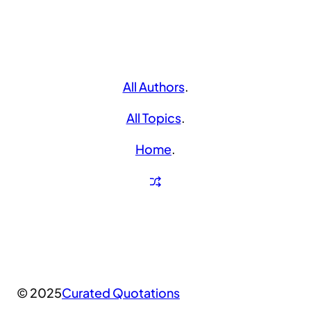
All Authors
.
All Topics
.
Home
.
© 2025
Curated Quotations