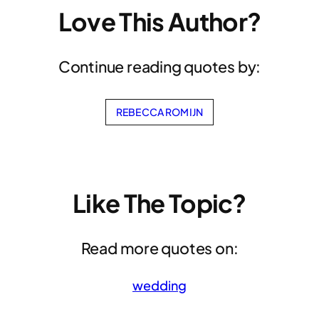
Love This Author?
Continue reading quotes by:
REBECCA ROMIJN
Like The Topic?
Read more quotes on:
wedding