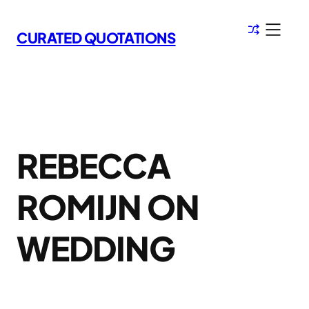
Skip
to
CURATED QUOTATIONS
content
REBECCA
ROMIJN ON
WEDDING