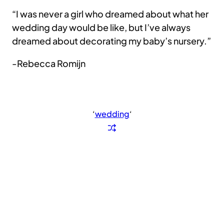
“I was never a girl who dreamed about what her
wedding day would be like, but I’ve always
dreamed about decorating my baby’s nursery.”
-Rebecca Romijn
‘
wedding
‘