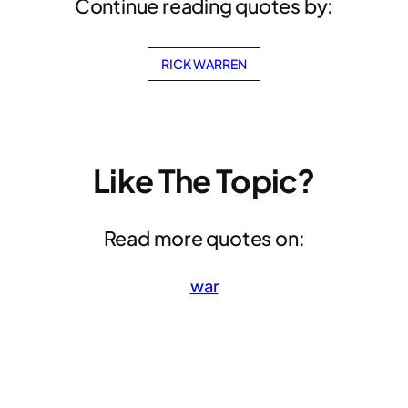
Continue reading quotes by:
RICK WARREN
Like The Topic?
Read more quotes on:
war