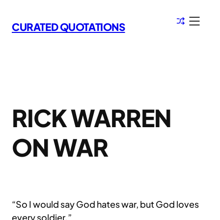
Skip
to
CURATED QUOTATIONS
content
RICK WARREN
ON WAR
“So I would say God hates war, but God loves
every soldier.”