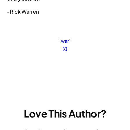
-Rick Warren
‘
war
‘
Love This Author?