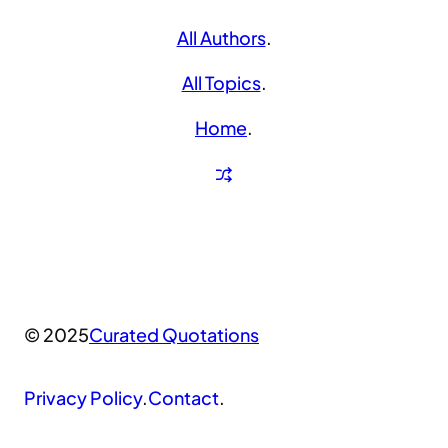
All Authors
.
All Topics
.
Home
.
© 2025
Curated Quotations
Privacy Policy
.
Contact
.