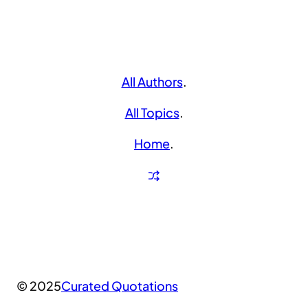
All Authors
.
All Topics
.
Home
.
© 2025
Curated Quotations