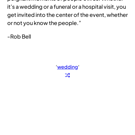
it’s a wedding or a funeral or a hospital visit, you
get invited into the center of the event, whether
or not you know the people.”
-Rob Bell
‘
wedding
‘