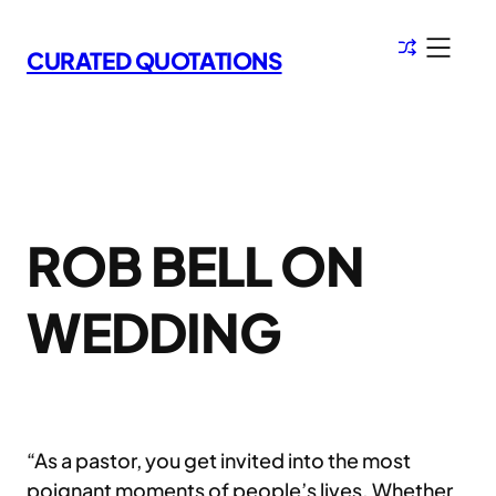
Skip
to
CURATED QUOTATIONS
content
ROB BELL ON
WEDDING
“As a pastor, you get invited into the most
poignant moments of people’s lives. Whether