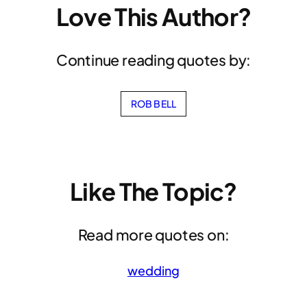
Love This Author?
Continue reading quotes by:
ROB BELL
Like The Topic?
Read more quotes on:
wedding