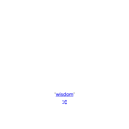
‘
wisdom
‘