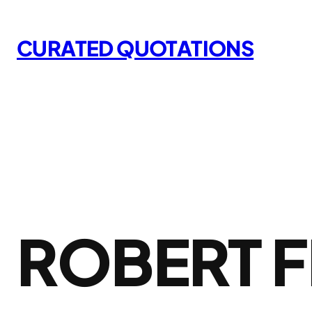
Skip
to
CURATED QUOTATIONS
content
ROBERT 