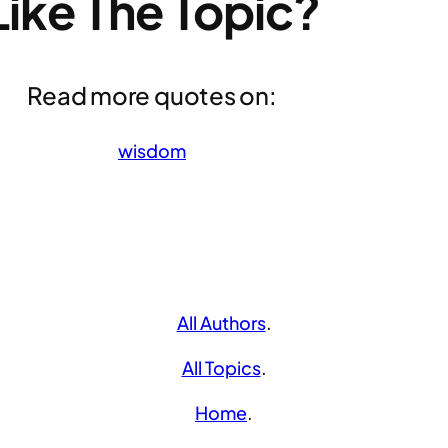
Like The Topic?
Read more quotes on:
wisdom
All Authors
.
All Topics
.
Home
.