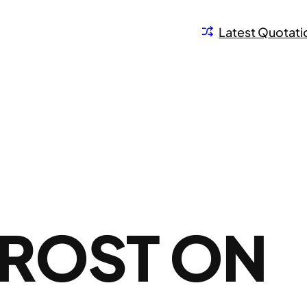
Latest Quotati
FROST ON