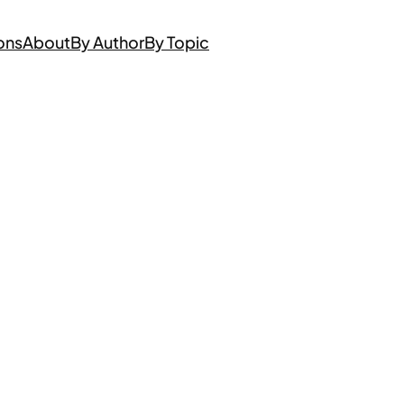
ons
About
By Author
By Topic