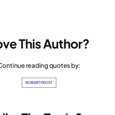
ove This Author?
Continue reading quotes by:
ROBERT FROST