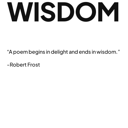
WISDOM
“A poem begins in delight and ends in wisdom.”
-Robert Frost