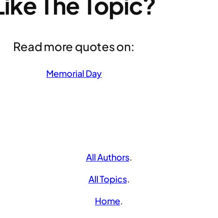
Like The Topic?
Read more quotes on:
Memorial Day
All Authors
.
All Topics
.
Home
.