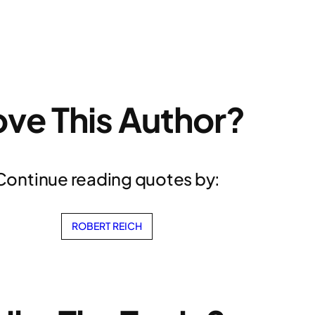
ove This Author?
Continue reading quotes by:
ROBERT REICH