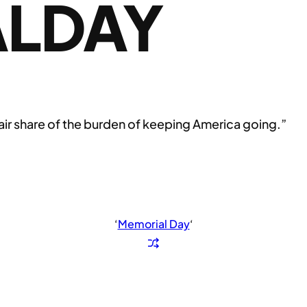
LDAY
 fair share of the burden of keeping America going.”
‘
Memorial Day
‘