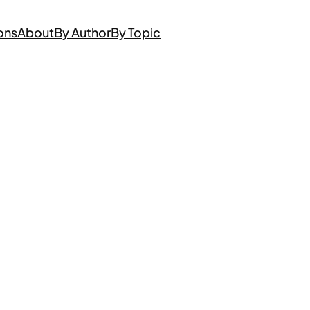
ons
About
By Author
By Topic