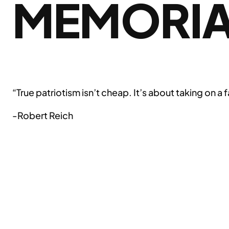
MEMORIA
“True patriotism isn’t cheap. It’s about taking on a
-Robert Reich