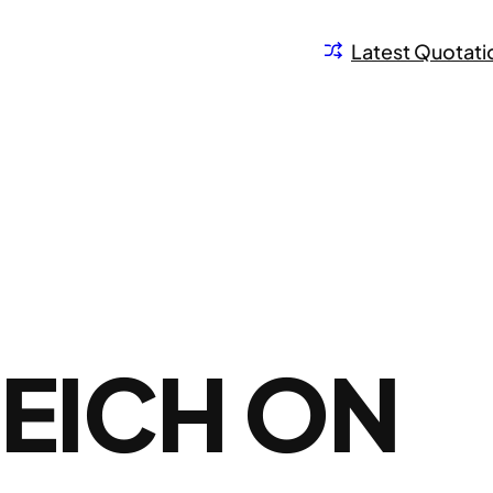
Latest Quotati
EICH ON