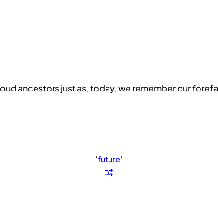
oud ancestors just as, today, we remember our forefa
‘
future
‘