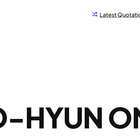
Latest Quotati
O-HYUN O