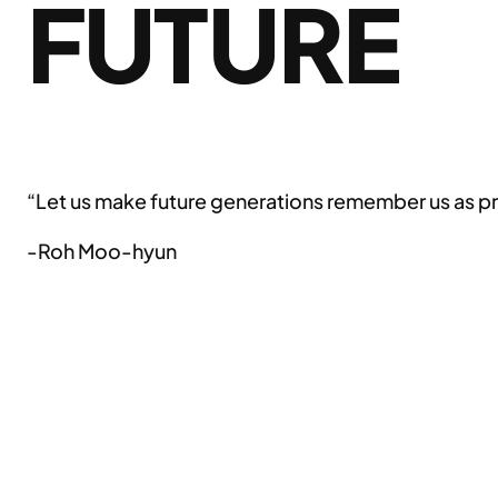
FUTURE
“Let us make future generations remember us as pr
-Roh Moo-hyun