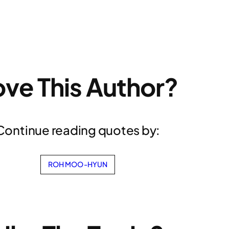
ove This Author?
Continue reading quotes by:
ROH MOO-HYUN