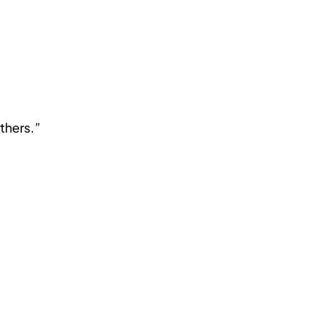
thers.”