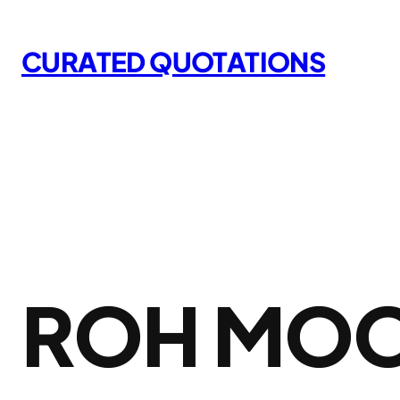
Skip
to
CURATED QUOTATIONS
content
ROH MO