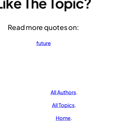
Like The Topic?
Read more quotes on:
future
All Authors
.
All Topics
.
Home
.