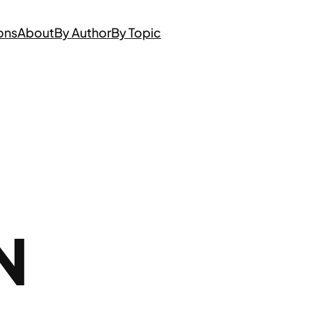
ons
About
By Author
By Topic
N