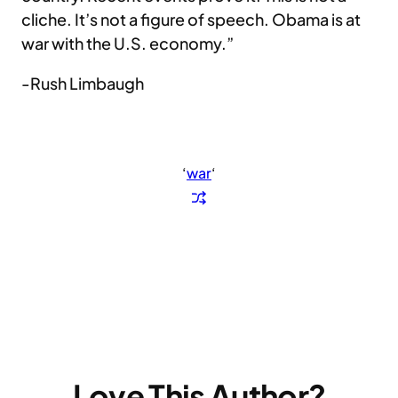
cliche. It’s not a figure of speech. Obama is at
war with the U.S. economy.”
-Rush Limbaugh
‘
war
‘
Love This Author?