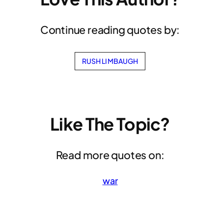
Continue reading quotes by:
RUSH LIMBAUGH
Like The Topic?
Read more quotes on:
war