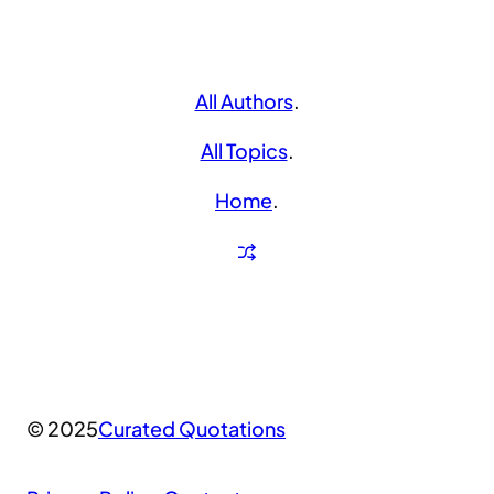
All Authors
.
All Topics
.
Home
.
© 2025
Curated Quotations