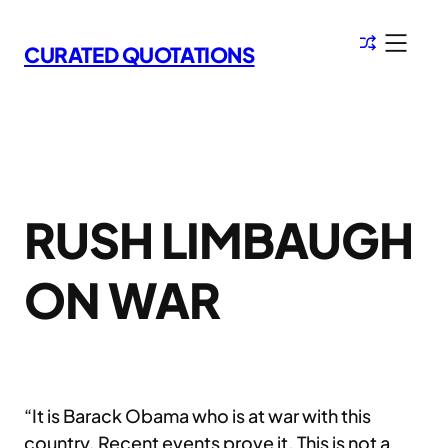
Skip
to
CURATED QUOTATIONS
content
RUSH LIMBAUGH
ON WAR
“It is Barack Obama who is at war with this
country. Recent events prove it. This is not a