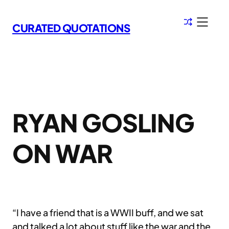
Skip
to
CURATED QUOTATIONS
content
RYAN GOSLING
ON WAR
“I have a friend that is a WWII buff, and we sat
and talked a lot about stuff like the war and the