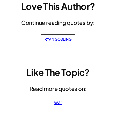
Love This Author?
Continue reading quotes by:
RYAN GOSLING
Like The Topic?
Read more quotes on:
war