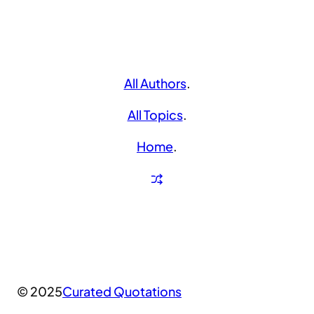
All Authors
.
All Topics
.
Home
.
© 2025
Curated Quotations