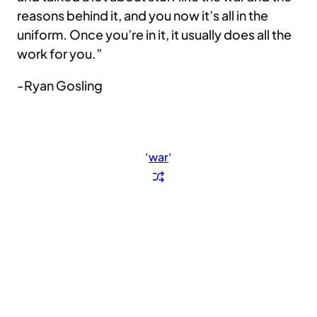
reasons behind it, and you now it’s all in the
uniform. Once you’re in it, it usually does all the
work for you.”
-Ryan Gosling
‘
war
‘