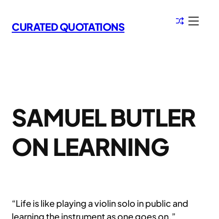
Skip
to
CURATED QUOTATIONS
content
SAMUEL BUTLER
ON LEARNING
“Life is like playing a violin solo in public and
learning the instrument as one goes on.”