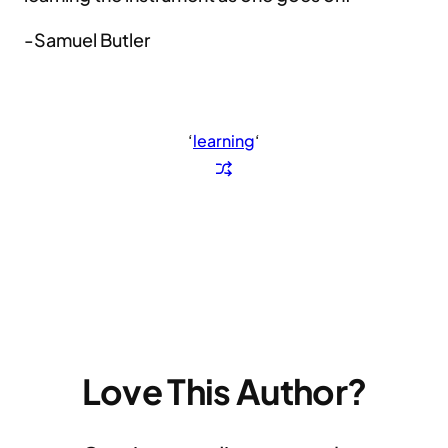
-Samuel Butler
‘
learning
‘
Love This Author?