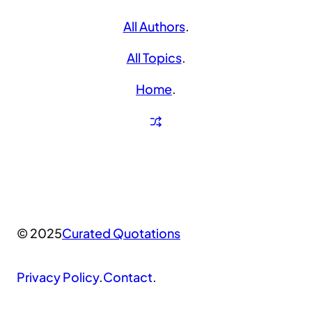
All Authors
.
All Topics
.
Home
.
© 2025
Curated Quotations
Privacy Policy
.
Contact
.