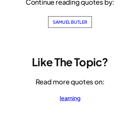
Continue reading quotes by:
SAMUEL BUTLER
Like The Topic?
Read more quotes on:
learning