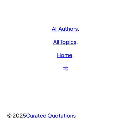
All Authors
.
All Topics
.
Home
.
© 2025
Curated Quotations