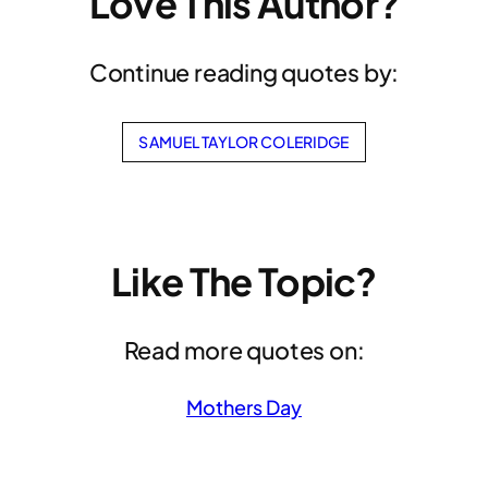
Love This Author?
Continue reading quotes by:
SAMUEL TAYLOR COLERIDGE
Like The Topic?
Read more quotes on:
Mothers Day