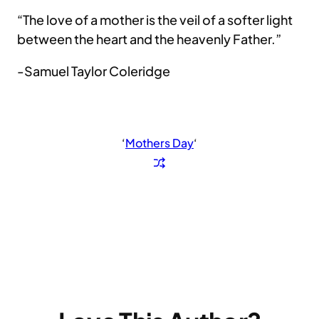
“The love of a mother is the veil of a softer light
between the heart and the heavenly Father.”
-Samuel Taylor Coleridge
‘
Mothers Day
‘