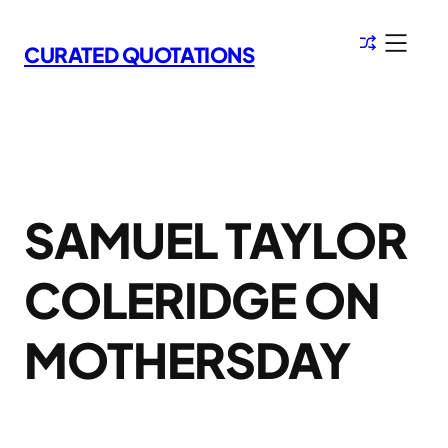
Skip
to
CURATED QUOTATIONS
content
SAMUEL TAYLOR
COLERIDGE ON
MOTHERSDAY