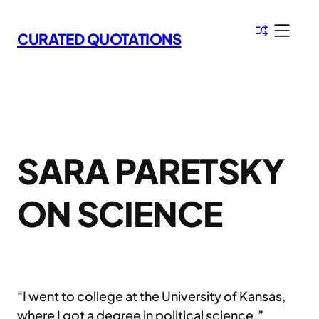
Skip
to
CURATED QUOTATIONS
content
SARA PARETSKY
ON SCIENCE
“I went to college at the University of Kansas,
where I got a degree in political science.”