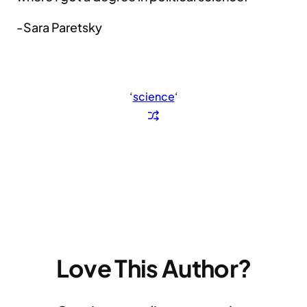
-Sara Paretsky
‘
science
‘
Love This Author?