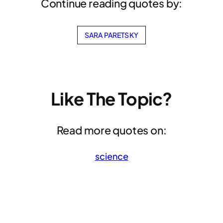
Continue reading quotes by:
SARA PARETSKY
Like The Topic?
Read more quotes on:
science