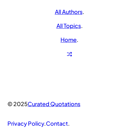
All Authors
.
All Topics
.
Home
.
© 2025
Curated Quotations
Privacy Policy
.
Contact
.