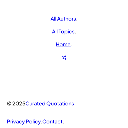
All Authors
.
All Topics
.
Home
.
© 2025
Curated Quotations
Privacy Policy
.
Contact
.