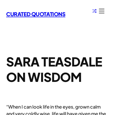
Skip
to
CURATED QUOTATIONS
content
SARA TEASDALE
ON WISDOM
“When I can look life in the eyes, grown calm
and very coldly wise, life will have given me the