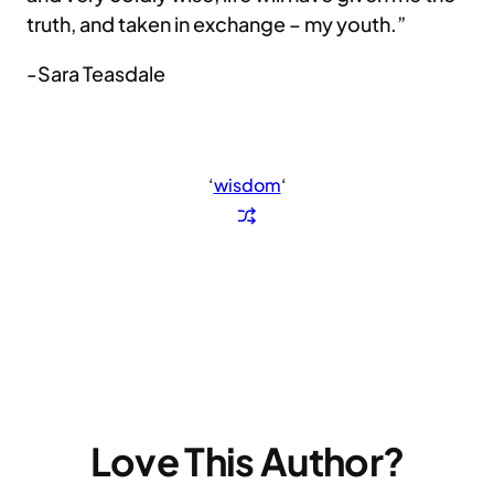
truth, and taken in exchange – my youth.”
-Sara Teasdale
‘
wisdom
‘
Love This Author?