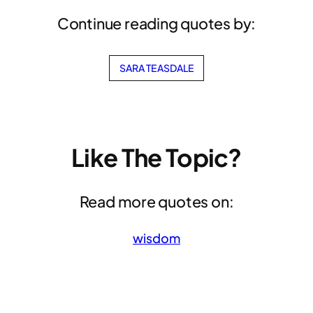
Continue reading quotes by:
SARA TEASDALE
Like The Topic?
Read more quotes on:
wisdom