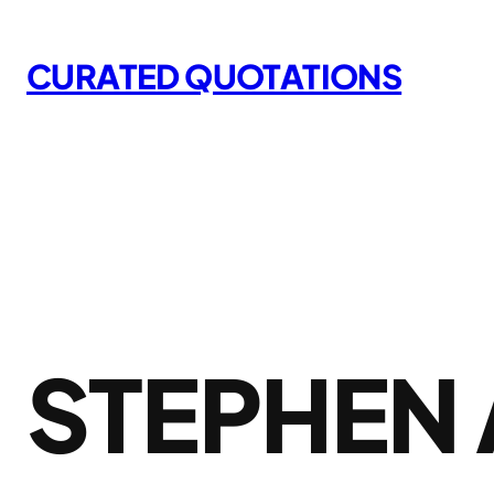
Skip
to
CURATED QUOTATIONS
content
STEPHEN