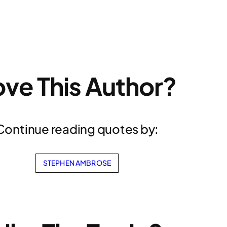
ove This Author?
Continue reading quotes by:
STEPHEN AMBROSE