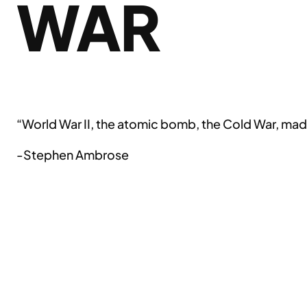
WAR
“World War II, the atomic bomb, the Cold War, made
-Stephen Ambrose