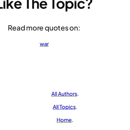
Like The Topic?
Read more quotes on:
war
All Authors
.
All Topics
.
Home
.