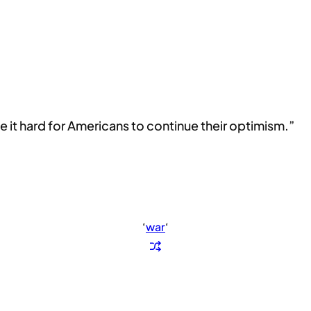
 it hard for Americans to continue their optimism.”
‘
war
‘