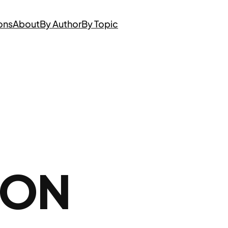
ons
About
By Author
By Topic
 ON