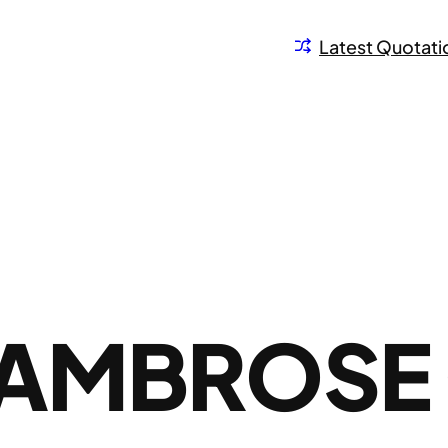
Latest Quotati
 AMBROSE