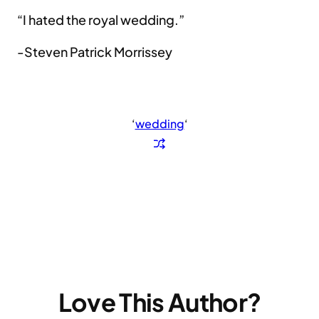
“I hated the royal wedding.”
-Steven Patrick Morrissey
‘
wedding
‘
Love This Author?