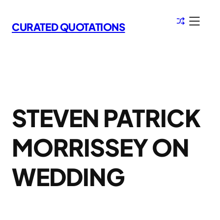
Skip
to
CURATED QUOTATIONS
content
STEVEN PATRICK
MORRISSEY ON
WEDDING