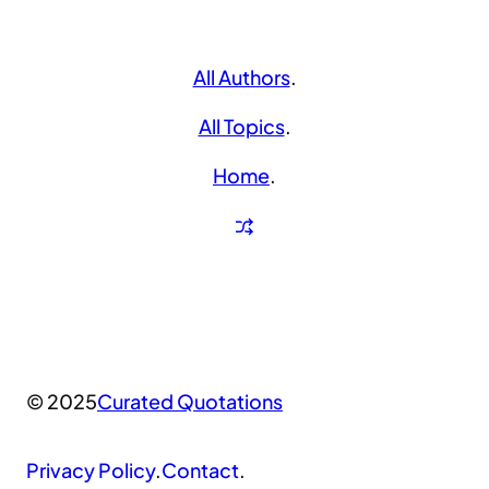
All Authors
.
All Topics
.
Home
.
© 2025
Curated Quotations
Privacy Policy
.
Contact
.