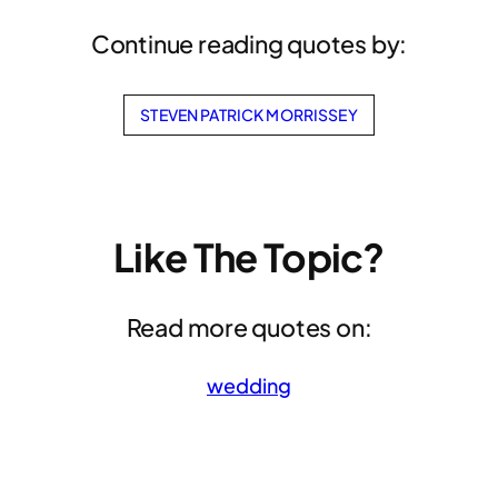
Continue reading quotes by:
STEVEN PATRICK MORRISSEY
Like The Topic?
Read more quotes on:
wedding