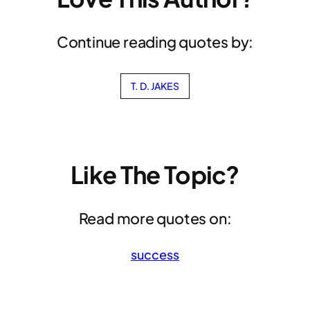
Continue reading quotes by:
T. D. JAKES
Like The Topic?
Read more quotes on:
success