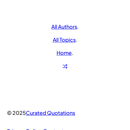
All Authors
.
All Topics
.
Home
.
© 2025
Curated Quotations