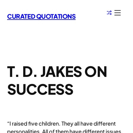
Skip
to
CURATED QUOTATIONS
content
T. D. JAKES ON
SUCCESS
“I raised five children. They all have different
personalities. All of them have different issues,