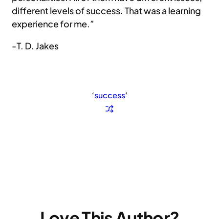
different levels of success. That was a learning
experience for me.”
-T. D. Jakes
‘
success
‘
Love This Author?