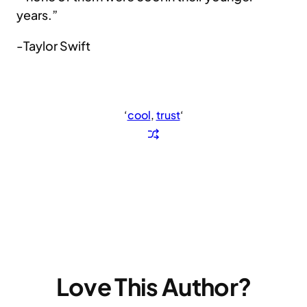
years.”
-Taylor Swift
‘
cool
, 
trust
‘
Love This Author?