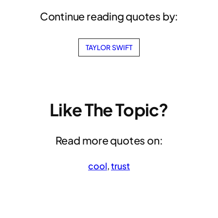
Continue reading quotes by:
TAYLOR SWIFT
Like The Topic?
Read more quotes on:
cool
, 
trust