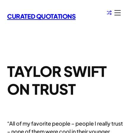
Skip
to
CURATED QUOTATIONS
content
TAYLOR SWIFT
ON TRUST
“All of my favorite people – people I really trust
– none of them were cool in their younger