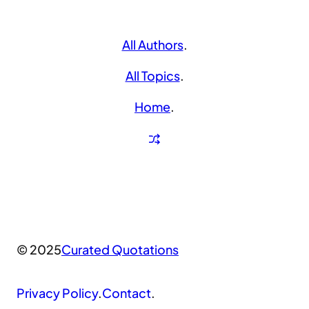
All Authors
.
All Topics
.
Home
.
© 2025
Curated Quotations
Privacy Policy
.
Contact
.