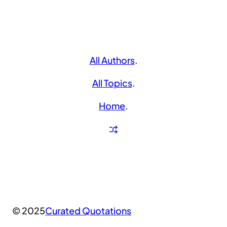
All Authors
.
All Topics
.
Home
.
© 2025
Curated Quotations