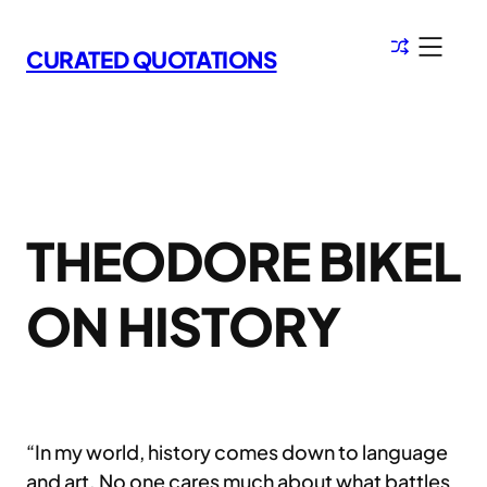
Skip
to
CURATED QUOTATIONS
content
THEODORE BIKEL
ON HISTORY
“In my world, history comes down to language
and art. No one cares much about what battles