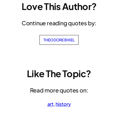
Love This Author?
Continue reading quotes by:
THEODORE BIKEL
Like The Topic?
Read more quotes on:
art
, 
history