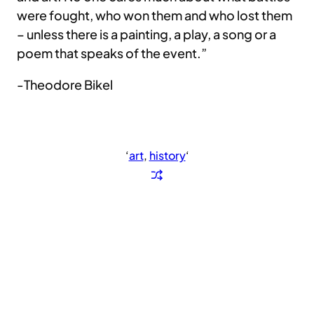
were fought, who won them and who lost them
– unless there is a painting, a play, a song or a
poem that speaks of the event.”
-Theodore Bikel
‘
art
, 
history
‘