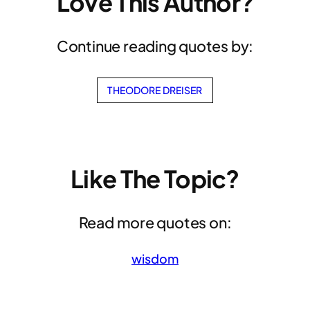
Love This Author?
Continue reading quotes by:
THEODORE DREISER
Like The Topic?
Read more quotes on:
wisdom