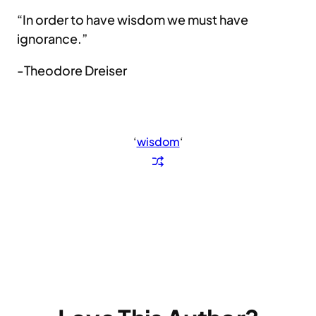
“In order to have wisdom we must have
ignorance.”
-Theodore Dreiser
‘
wisdom
‘