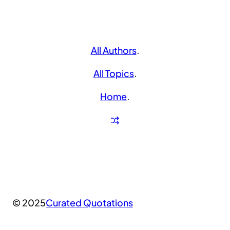
All Authors
.
All Topics
.
Home
.
© 2025
Curated Quotations