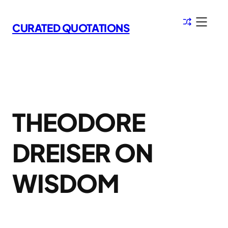
Skip
to
CURATED QUOTATIONS
content
THEODORE
DREISER ON
WISDOM