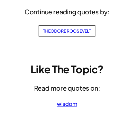
Continue reading quotes by:
THEODORE ROOSEVELT
Like The Topic?
Read more quotes on:
wisdom