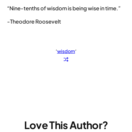
“Nine-tenths of wisdom is being wise in time.”
-Theodore Roosevelt
‘
wisdom
‘
Love This Author?