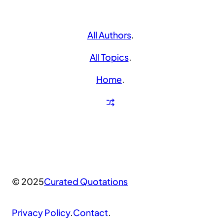
All Authors
.
All Topics
.
Home
.
© 2025
Curated Quotations
Privacy Policy
.
Contact
.