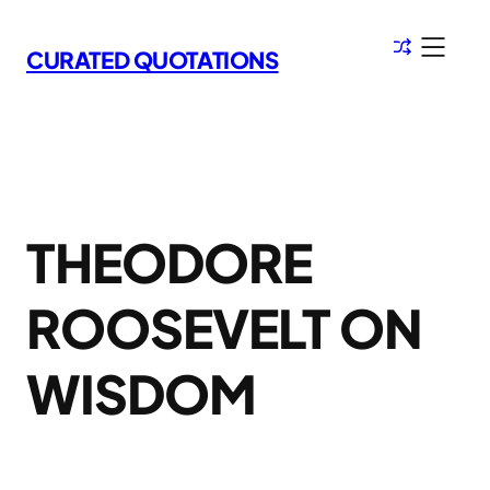
Skip
to
CURATED QUOTATIONS
content
THEODORE
ROOSEVELT ON
WISDOM