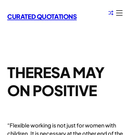
Skip
to
CURATED QUOTATIONS
content
THERESA MAY
ON POSITIVE
“Flexible working is not just for women with
children. It is necessary at the other end of the