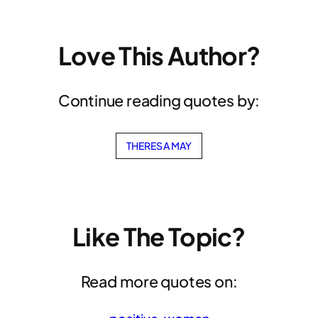
Love This Author?
Continue reading quotes by:
THERESA MAY
Like The Topic?
Read more quotes on: