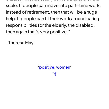
scale. If people can move into part-time work,
instead of retirement, then that will be a huge
help. If people can fit their work around caring
responsibilities for the elderly, the disabled,
then again that’s very positive.”
-Theresa May
‘
positive
, 
women
‘