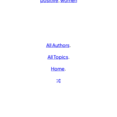
positive
, 
women
All Authors
.
All Topics
.
Home
.