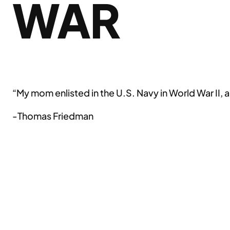
WAR
“My mom enlisted in the U.S. Navy in World War II, 
-Thomas Friedman