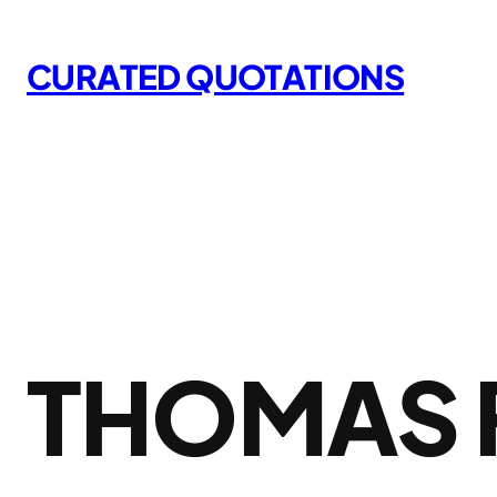
Skip
to
CURATED QUOTATIONS
content
THOMAS 