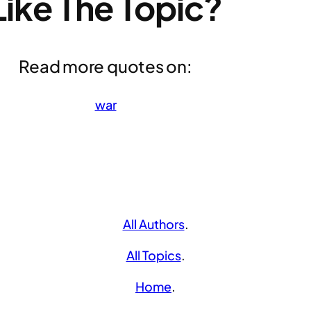
Like The Topic?
Read more quotes on:
war
All Authors
.
All Topics
.
Home
.