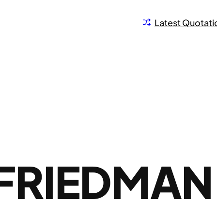
Latest Quotati
FRIEDMAN