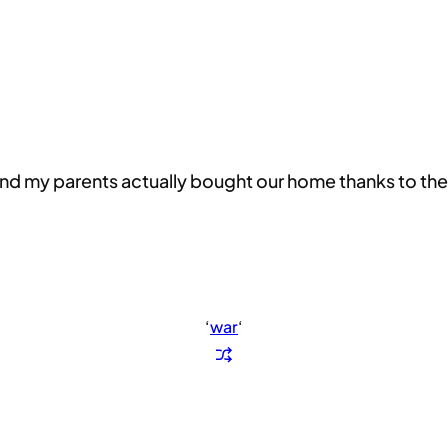
and my parents actually bought our home thanks to the l
‘
war
‘