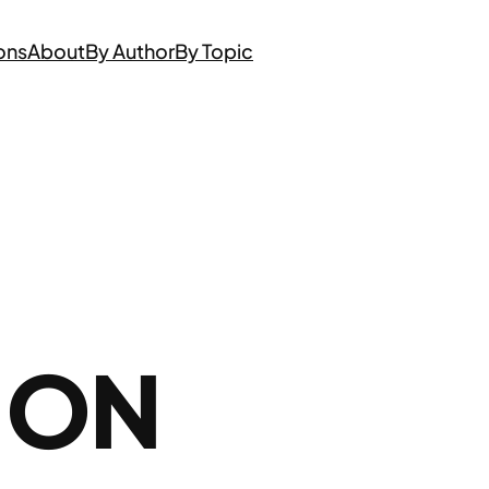
ons
About
By Author
By Topic
 ON