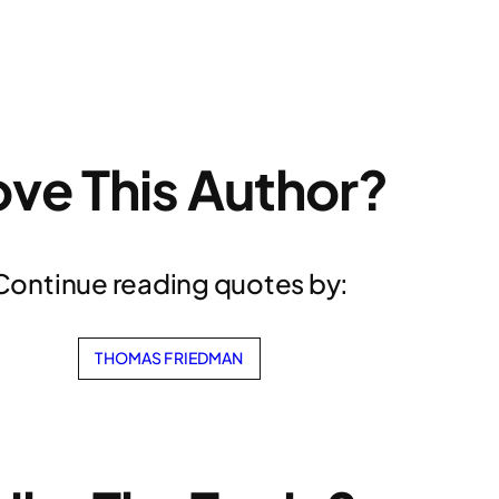
ove This Author?
Continue reading quotes by:
THOMAS FRIEDMAN