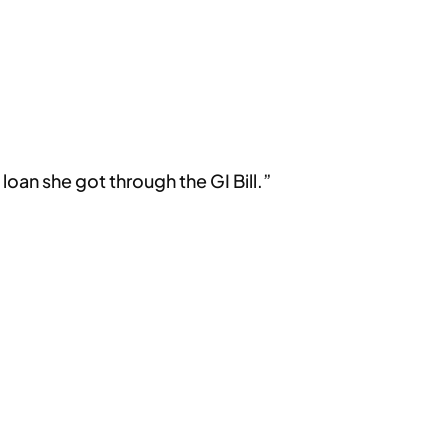
oan she got through the GI Bill.”