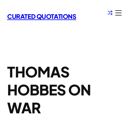
Skip
to
CURATED QUOTATIONS
content
THOMAS
HOBBES ON
WAR