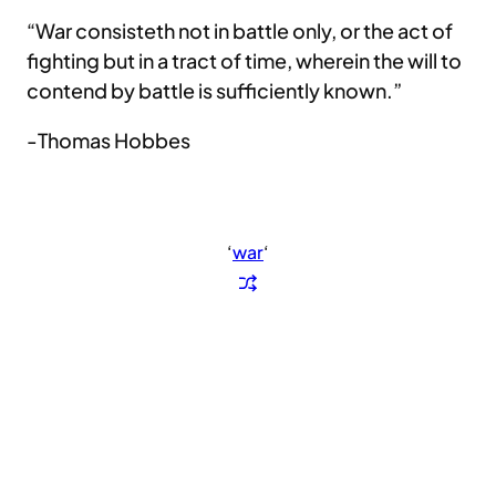
“War consisteth not in battle only, or the act of
fighting but in a tract of time, wherein the will to
contend by battle is sufficiently known.”
-Thomas Hobbes
‘
war
‘