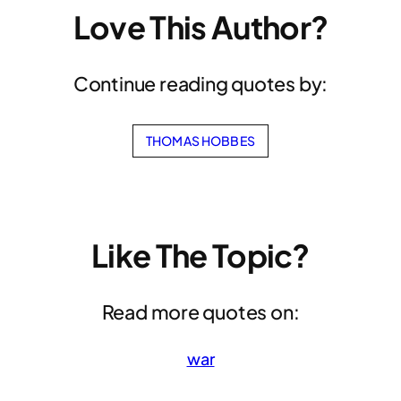
Love This Author?
Continue reading quotes by:
THOMAS HOBBES
Like The Topic?
Read more quotes on:
war