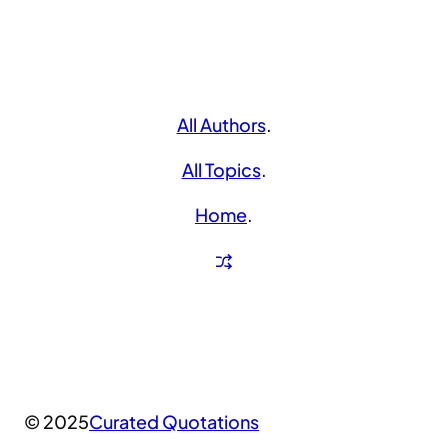
All Authors
.
All Topics
.
Home
.
© 2025
Curated Quotations